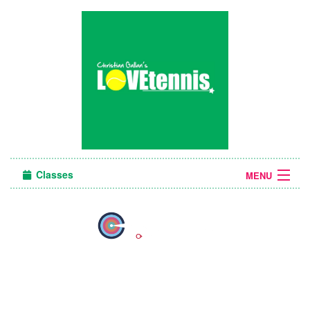
Classes
MENU
Sign in
About Us